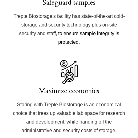
Safeguard samples
Trepte Biostorage's facility has state-of-the-art cold-
storage and security technology plus on-site
security and staff,
to ensure sample integrity is
protected.
Maximize economics
Storing with Trepte Biostorage is an economical
choice that frees up valuable lab space for research
and development, while handing off the
administrative and security costs of storage.