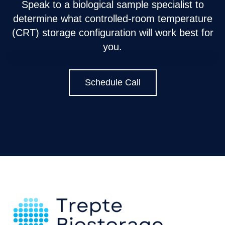
Speak to a biological sample specialist to
determine what controlled-room temperature
(CRT) storage configuration will work best for
you.
Schedule Call