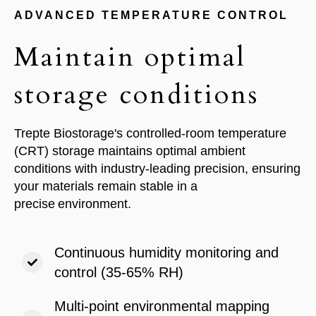
ADVANCED TEMPERATURE CONTROL
Maintain optimal
storage conditions
Trepte Biostorage's controlled-room temperature
(CRT) storage maintains optimal ambient
conditions with industry-leading precision, ensuring
your materials remain stable in a
precise
environment.
Continuous humidity monitoring and
control (35-65% RH)
Multi-point environmental mapping