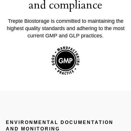
and compliance
Trepte Biostorage is
committed to maintaining the
highest quality standards and adhering to the most
current GMP and GLP practices.
ENVIRONMENTAL DOCUMENTATION
AND MONITORING