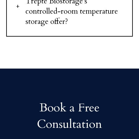
Trepte Biostorage's
controlled-room temperature
storage offer?
Book a Free
Consultation