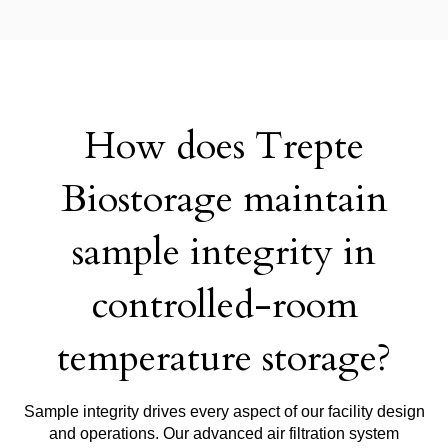
How does Trepte
Biostorage maintain
sample integrity in
controlled-room
temperature storage?
Sample integrity drives every aspect of our facility design
and operations. Our advanced air filtration system