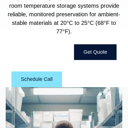
room temperature storage systems provide
reliable, monitored preservation for ambient-
stable materials at 20°C to 25°C (68°F to
77°F).
Get Quote
Schedule Call