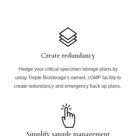
Create redundancy
Hedge your critical specimen storage plans by
using Trepte Biostorage's owned, cGMP facility to
create redundancy and emergency back up plans.
Simplify sample management