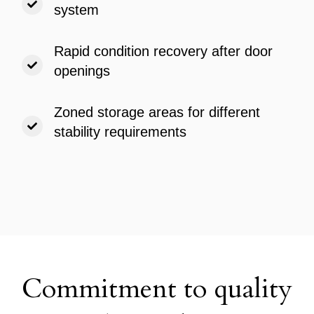
system
Rapid condition recovery after door
openings
Zoned storage areas for different
stability requirements
Commitment to quality