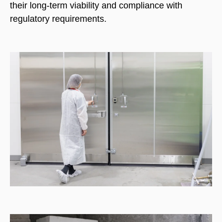
their long-term viability and compliance with
regulatory requirements.