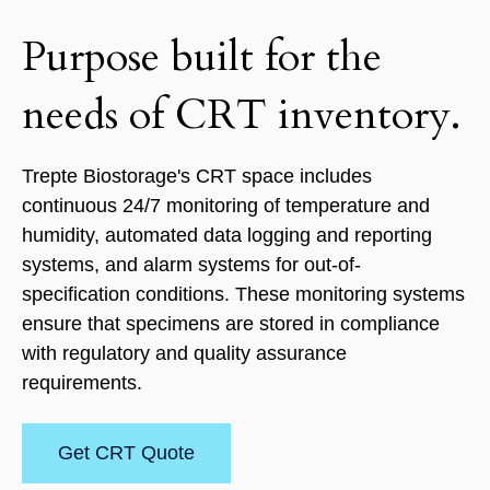
Purpose built for the
needs of CRT inventory.
Trepte Biostorage's CRT space includes
continuous 24/7 monitoring of temperature and
humidity, automated data logging and reporting
systems, and alarm systems for out-of-
specification conditions. These monitoring systems
ensure that specimens are stored in compliance
with regulatory and quality assurance
requirements.
Get CRT Quote