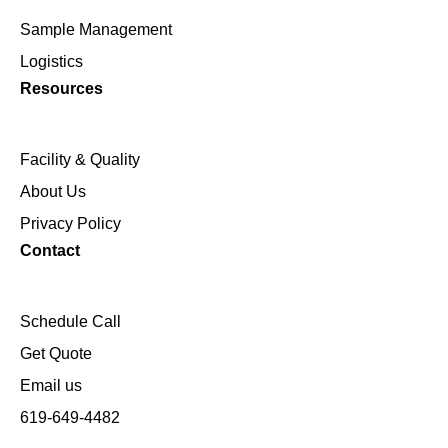
Sample Management
Logistics
Resources
Facility & Quality
About Us
Privacy Policy
Contact
Schedule Call
Get Quote
Email us
619-649-4482