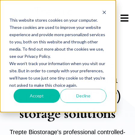
Open m
This website stores cookies on your computer.
These cookies are used to improve your website
experience and provide more personalized services
to you, both on this website and through other
media. To find out more about the cookies we use,
see our Privacy Policy.
We won't track your information when you visit our
STORAGE FROM
20°C TO 25°C
site. But in order to comply with your preferences,
Controlled-room
we'll have to use just one tiny cookie so that you're
not asked to make this choice again.
temperature (CRT)
Accept
Decline
storage solutions
Trepte Biostorage's professional controlled-