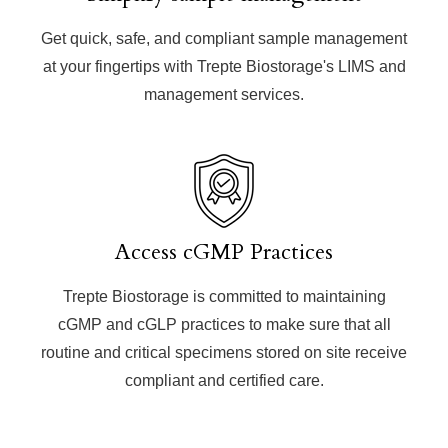
Get quick, safe, and compliant sample management
at your fingertips with Trepte Biostorage's LIMS and
management services.
Access cGMP Practices
Trepte Biostorage is committed to maintaining
cGMP and cGLP practices to make sure that all
routine and critical specimens stored on site receive
compliant and certified care.