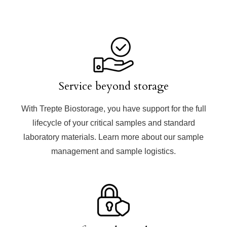
Service beyond storage
With Trepte Biostorage, you have support for the
full
lifecycle of your critical samples
and standard
laboratory materials. Learn more about our sample
management and sample logistics.