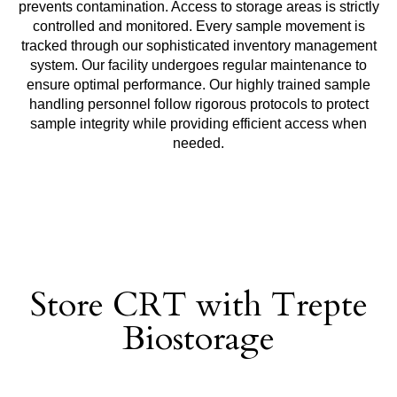
prevents contamination. Access to storage areas is strictly
controlled and monitored. Every sample movement is
tracked through our sophisticated inventory management
system. Our facility undergoes regular maintenance to
ensure optimal performance. Our highly trained sample
handling personnel follow rigorous protocols to protect
sample integrity while providing efficient access when
needed.
Store CRT with Trepte
Biostorage