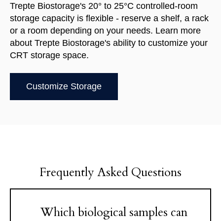
Trepte Biostorage's 20° to 25°C controlled-room
storage capacity is flexible - reserve a shelf, a rack
or a room depending on your needs.
Learn more
about Trepte Biostorage's ability to customize your
CRT storage space.
Customize Storage
Frequently Asked Questions
Which biological samples can