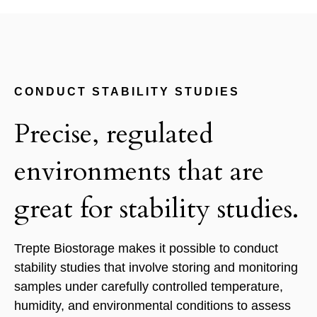
CONDUCT STABILITY STUDIES
Precise, regulated
environments that are
great for stability studies.
Trepte Biostorage makes it possible to conduct
stability studies that involve storing and monitoring
samples under carefully controlled temperature,
humidity, and environmental conditions to assess