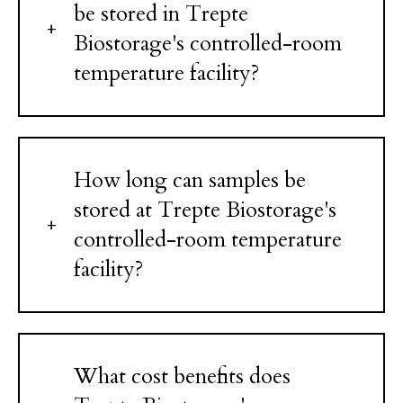
be stored in Trepte
Biostorage's controlled-room
temperature facility?
How long can samples be
stored at Trepte Biostorage's
controlled-room temperature
facility?
What cost benefits does