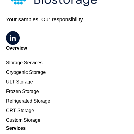
Your samples. Our responsibility.
Overview
Storage Services
Cryogenic Storage
ULT Storage
Frozen Storage
Refrigerated Storage
CRT Storage
Custom Storage
Services