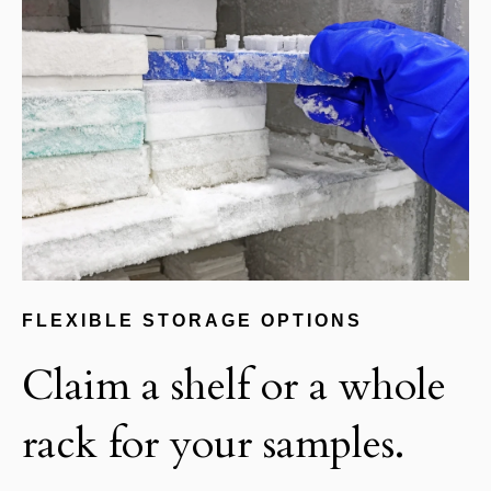
FLEXIBLE STORAGE OPTIONS
Claim a shelf or a whole
rack for your samples.