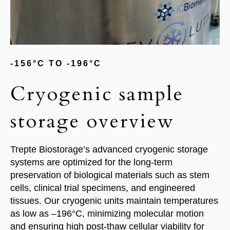
-
156°C TO -196°C
Cryogenic sample
storage overview
Trepte Biostorage’s advanced cryogenic storage
systems are optimized for the long-term
preservation of biological materials such as stem
cells, clinical trial specimens, and engineered
tissues. Our cryogenic units maintain temperatures
as low as –196°C, minimizing molecular motion
and ensuring high post-thaw cellular viability for