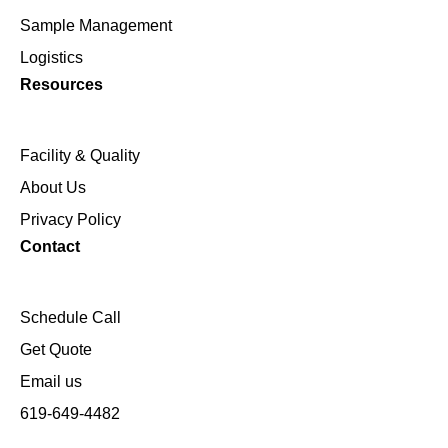
Sample Management
Logistics
Resources
Facility & Quality
About Us
Privacy Policy
Contact
Schedule Call
Get Quote
Email us
619-649-4482