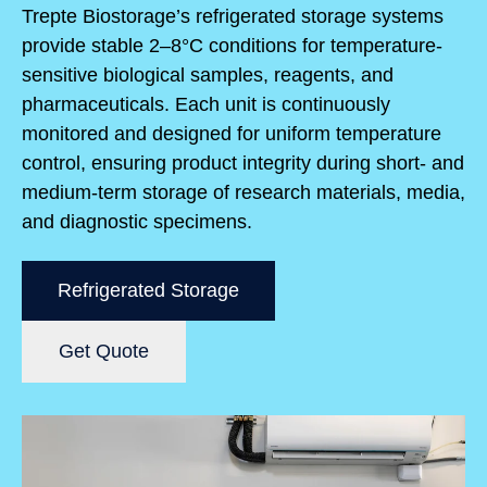
Trepte Biostorage’s refrigerated storage systems
provide stable 2–8°C conditions for temperature-
sensitive biological samples, reagents, and
pharmaceuticals. Each unit is continuously
monitored and designed for uniform temperature
control, ensuring product integrity during short- and
medium-term storage of research materials, media,
and diagnostic specimens.
Refrigerated Storage
Get Quote