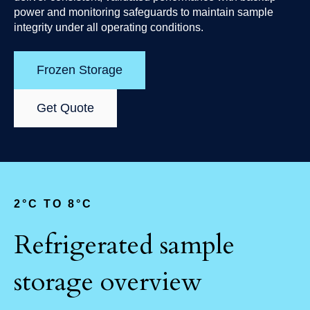
power and monitoring safeguards to maintain sample
integrity under all operating conditions.
Frozen Storage
Get Quote
2
°C TO 8°C
Refrigerated sample
storage overview