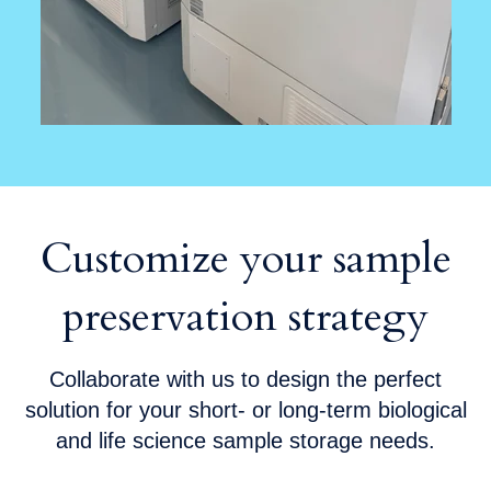
Customize your sample
preservation strategy
Collaborate with us to design the perfect
solution for your short- or long-term biological
and life science sample storage needs.