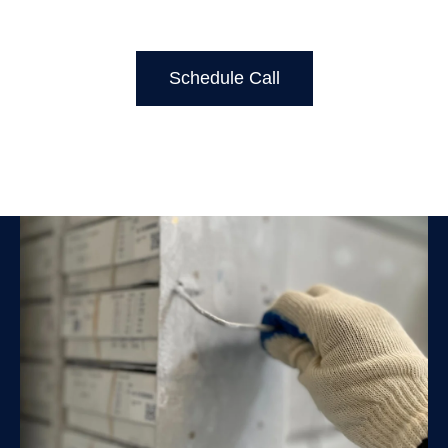
Schedule Call