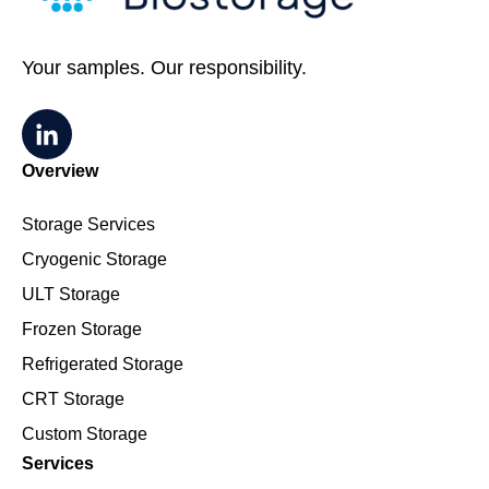
Your samples. Our responsibility.
Overview
Storage Services
Cryogenic Storage
ULT Storage
Frozen Storage
Refrigerated Storage
CRT Storage
Custom Storage
Services