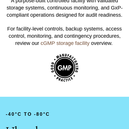
A purpose-built controlled facility with validated
storage systems, continuous monitoring, and GxP-
compliant operations designed for audit readiness.
For facility-level controls, backup systems, access
control, monitoring, and contingency procedures,
review our
cGMP storage facility
overview.
-
40°C TO -80°C