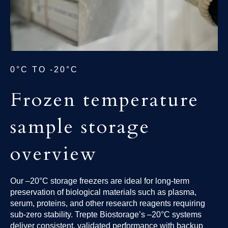
0°C TO -20°C
Frozen temperature
sample storage
overview
Our –20°C storage freezers are ideal for long-term
preservation of biological materials such as plasma,
serum, proteins, and other research reagents requiring
sub-zero stability. Trepte Biostorage’s –20°C systems
deliver consistent, validated performance with backup