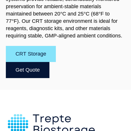
preservation for ambient-stable materials
maintained between 20°C and 25°C (68°F to
77°F). Our CRT storage environment is ideal for
reagents, diagnostic kits, and other materials
requiring stable, GMP-aligned ambient conditions.
CRT Storage
Get Quote