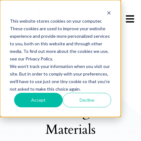
Open m
This website stores cookies on your computer.
These cookies are used to improve your website
experience and provide more personalized services
to you, both on this website and through other
media. To find out more about the cookies we use,
STORAGE SERVICES
see our Privacy Policy.
We won't track your information when you visit our
GMP-Aligned
site. But in order to comply with your preferences,
we'll have to use just one tiny cookie so that you're
Storage Services
not asked to make this choice again.
Accept
Decline
for Biological
Materials