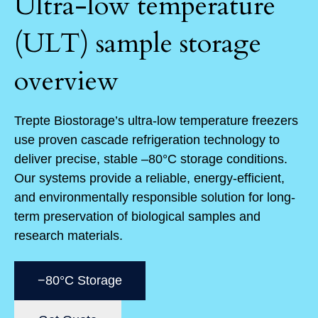
Ultra-low temperature
(ULT) sample storage
overview
Trepte Biostorage’s ultra-low temperature freezers
use proven cascade refrigeration technology to
deliver precise, stable –80°C storage conditions.
Our systems provide a reliable, energy-efficient,
and environmentally responsible solution for long-
term preservation of biological samples and
research materials.
−80°C Storage