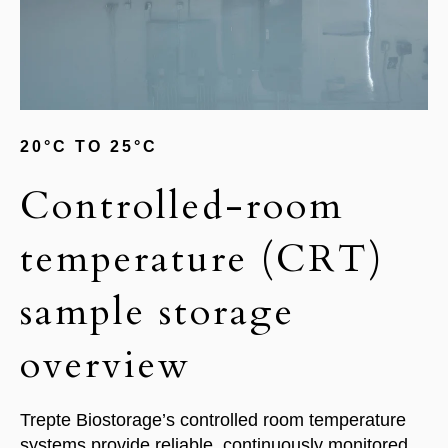
20°C TO 25°C
Controlled-room
temperature (CRT)
sample storage
overview
Trepte Biostorage’s controlled room temperature
systems provide reliable, continuously monitored