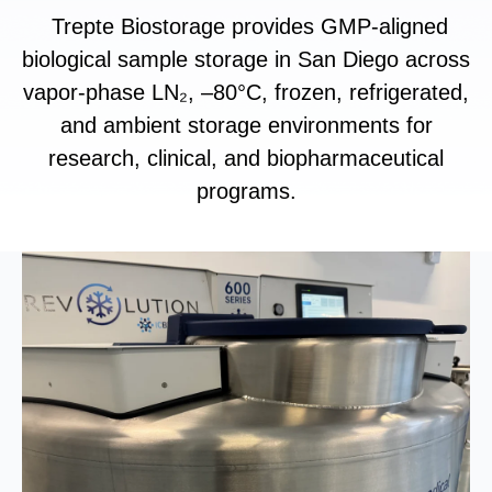
Trepte Biostorage provides GMP-aligned
biological sample storage in San Diego across
vapor-phase LN₂, –80°C, frozen, refrigerated,
and ambient storage environments for
research, clinical, and biopharmaceutical
programs.