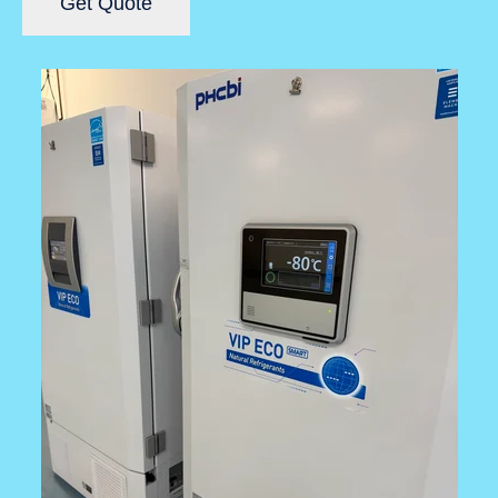
Get Quote