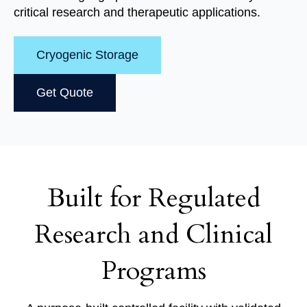
critical research and therapeutic applications.
Cryogenic Storage
Get Quote
Built for Regulated
Research and Clinical
Programs