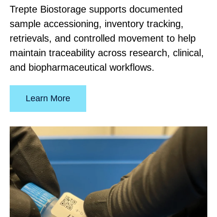
Trepte Biostorage supports documented
sample accessioning, inventory tracking,
retrievals, and controlled movement to help
maintain traceability across research, clinical,
and biopharmaceutical workflows.
Learn More