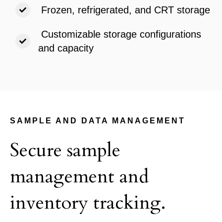
Frozen, refrigerated, and CRT storage
Customizable storage configurations
and capacity
SAMPLE AND DATA MANAGEMENT
Secure sample
management and
inventory tracking.