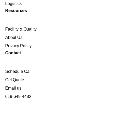
Logistics
Resources
Facility & Quality
About Us
Privacy Policy
Contact
Schedule Call
Get Quote
Email us
619-649-4482