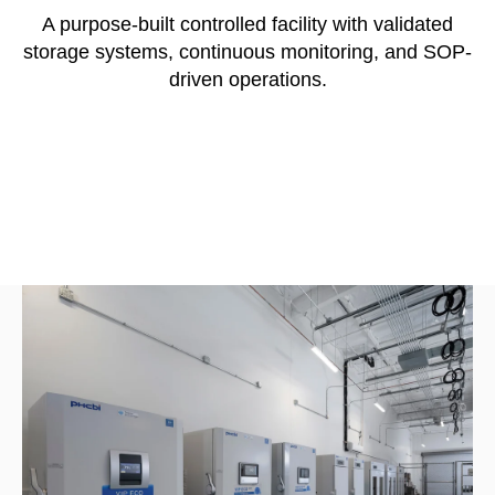
A purpose-built controlled facility with validated
storage systems, continuous monitoring, and SOP-
driven operations.