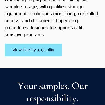
sample storage, with qualified storage
equipment, continuous monitoring, controlled
access, and documented operating
procedures designed to support audit-
sensitive programs.
View Facility & Quality
Your samples. Our
responsibility.