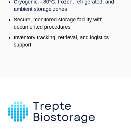
Cryogenic, –80°C, frozen, refrigerated, and
ambient storage zones
Secure, monitored storage facility with
documented procedures
Inventory tracking, retrieval, and logistics
support