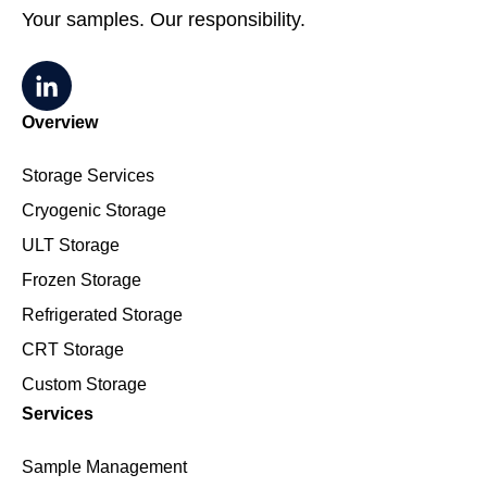
Your samples. Our responsibility.
Overview
Storage Services
Cryogenic Storage
ULT Storage
Frozen Storage
Refrigerated Storage
CRT Storage
Custom Storage
Services
Sample Management