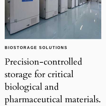
BIOSTORAGE SOLUTIONS
Precision-controlled
storage for critical
biological and
pharmaceutical materials.