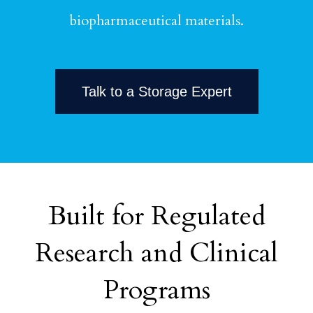
biopharmaceutical materials.
Talk to a Storage Expert
Built for Regulated
Research and Clinical
Programs