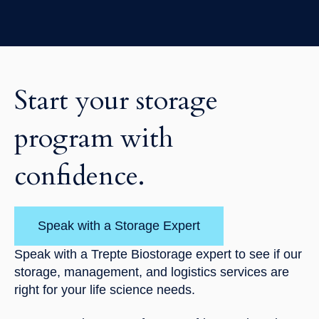
Start your storage
program with
confidence.
Speak with a Storage Expert
Speak with a Trepte Biostorage expert to see if our
storage, management, and logistics services are
right for your life science needs.