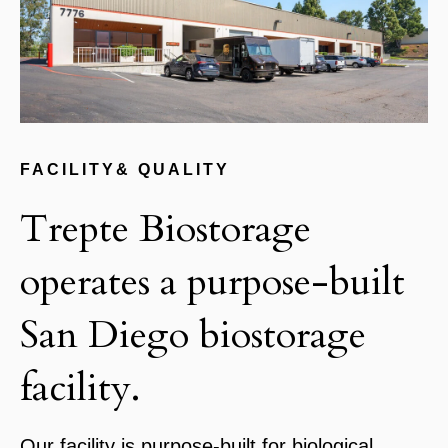
FACILITY& QUALITY
Trepte Biostorage
operates a purpose-built
San Diego biostorage
facility.
Our facility is purpose-built for biological