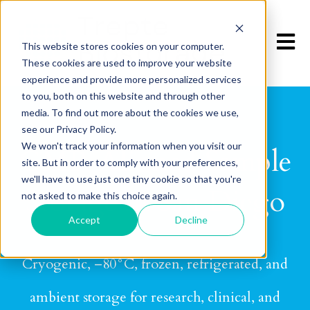
Open m
This website stores cookies on your computer.
These cookies are used to improve your website
experience and provide more personalized services
to you, both on this website and through other
media. To find out more about the cookies we use,
see our Privacy Policy.
We won't track your information when you visit our
GMP-Aligned Sample
site. But in order to comply with your preferences,
we'll have to use just one tiny cookie so that you're
Storage in San Diego
not asked to make this choice again.
Accept
Decline
Cryogenic, –80°C, frozen, refrigerated, and
ambient storage for research, clinical, and