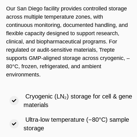
Our San Diego facility provides controlled storage
across multiple temperature zones, with
continuous monitoring, documented handling, and
flexible capacity designed to support research,
clinical, and biopharmaceutical programs. For
regulated or audit-sensitive materials, Trepte
supports GMP-aligned storage across cryogenic, –
80°C, frozen, refrigerated, and ambient
environments.
Cryogenic (LN₂) storage for cell & gene
materials
Ultra-low temperature (−80°C) sample
storage